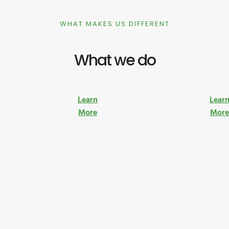
WHAT MAKES US DIFFERENT
What we do
Learn
Lear
More
Mor