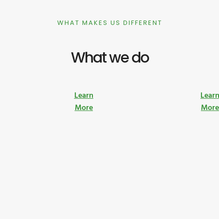
WHAT MAKES US DIFFERENT
What we do
Learn
Lear
More
Mor