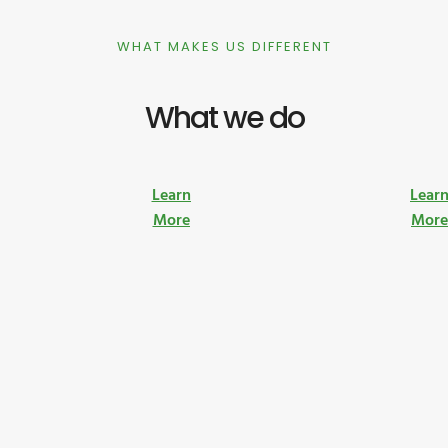
WHAT MAKES US DIFFERENT
What we do
Learn
Lear
More
Mor