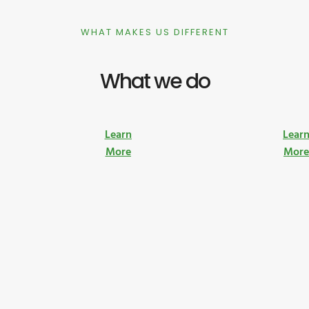
WHAT MAKES US DIFFERENT
What we do
Learn
Lear
More
Mor