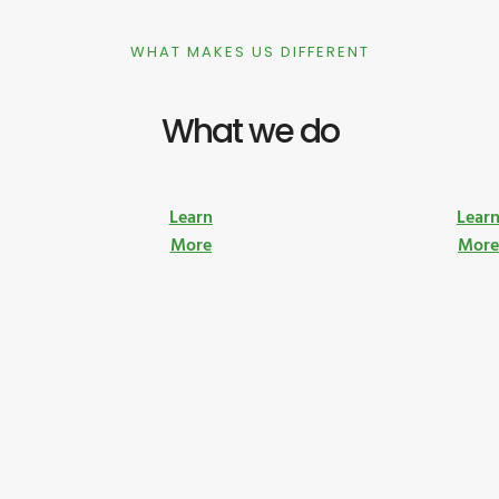
WHAT MAKES US DIFFERENT
What we do
Learn
Lear
More
Mor