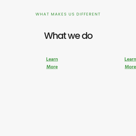
WHAT MAKES US DIFFERENT
What we do
Learn
Lear
More
Mor