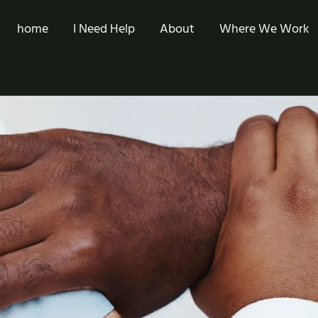
home
I Need Help
About
Where We Work