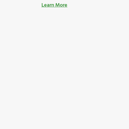
Learn More