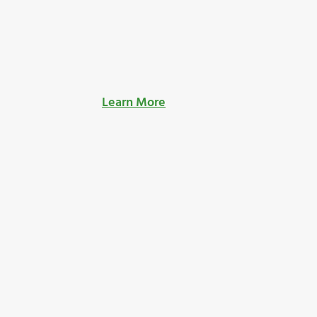
Learn More