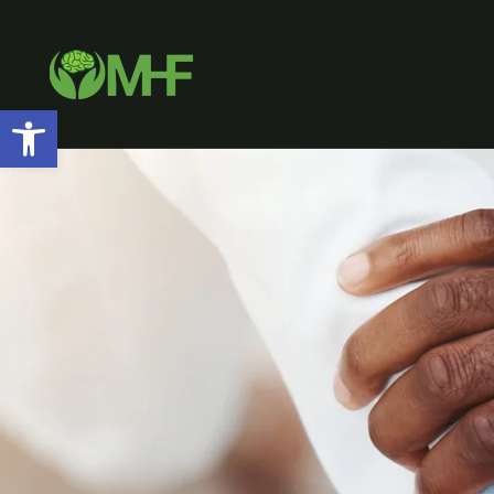
Open toolbar