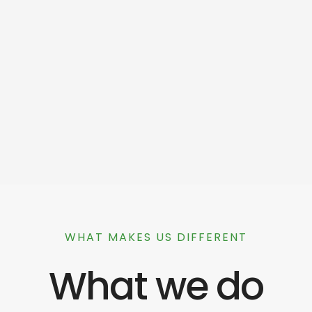
WHAT MAKES US DIFFERENT
What we do