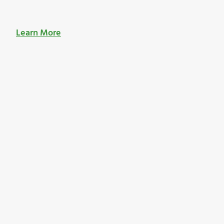
Learn More