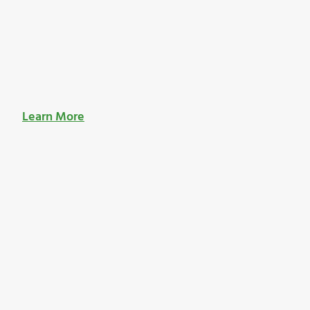
Learn More