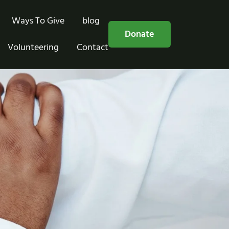
Ways To Give
blog
Free Consultation
Donate
Volunteering
Contact