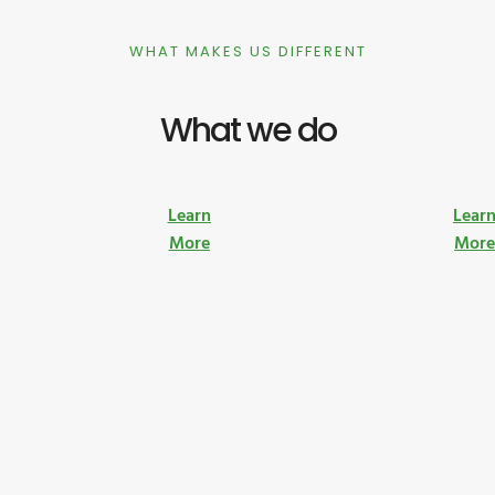
WHAT MAKES US DIFFERENT
What we do
Learn
Lear
More
Mor