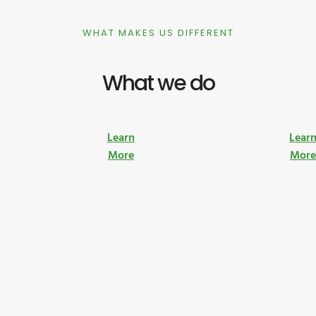
WHAT MAKES US DIFFERENT
What we do
Learn
Lear
More
Mor