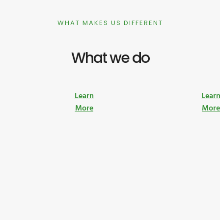
WHAT MAKES US DIFFERENT
What we do
Learn
Lear
More
Mor