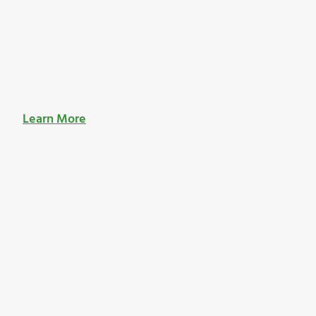
Learn More