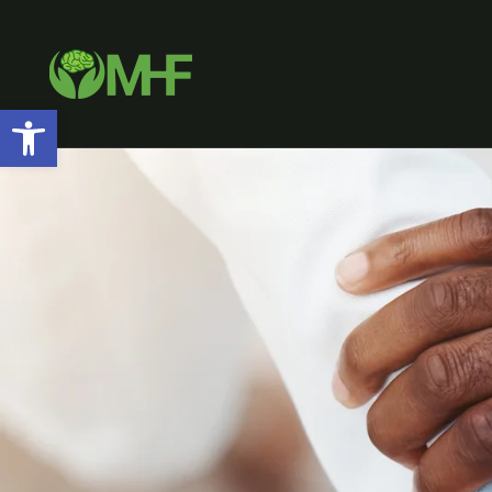
Open toolbar