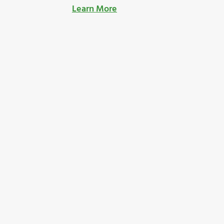
Learn More