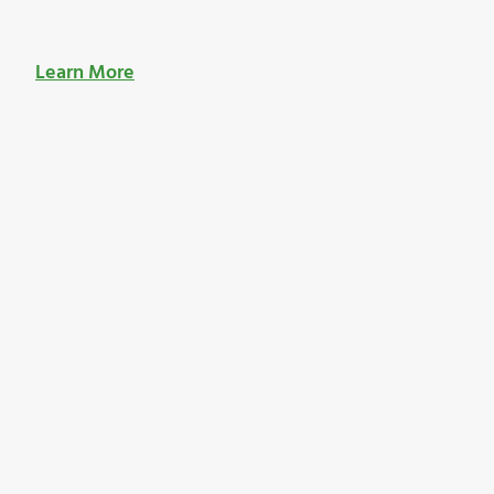
Learn More