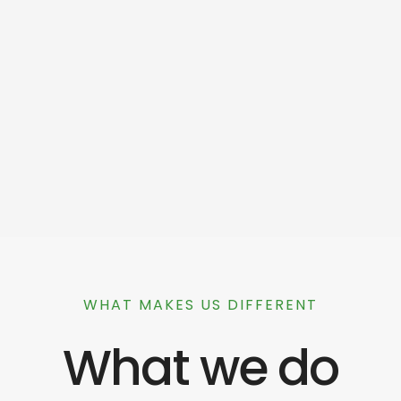
WHAT MAKES US DIFFERENT
What we do