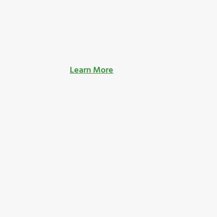
Learn More