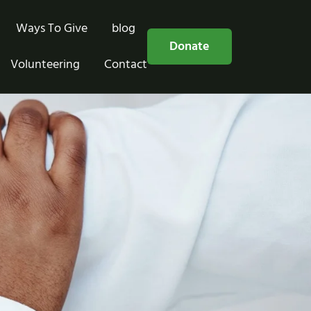
Ways To Give
blog
Free Consultation
Donate
Volunteering
Contact