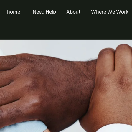
home
I Need Help
About
Where We Work