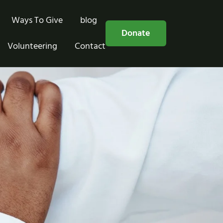
Ways To Give
blog
Free Consultation
Donate
Volunteering
Contact