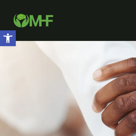
Open toolbar