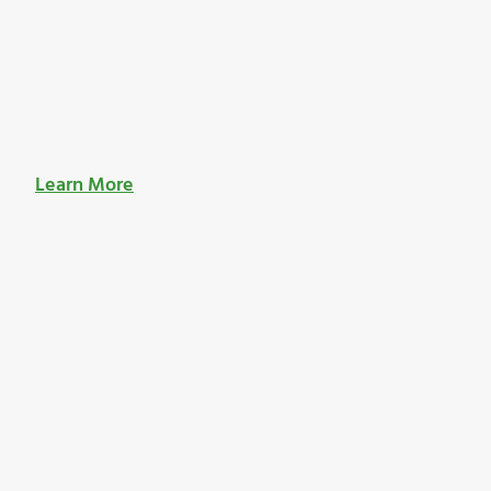
Learn More