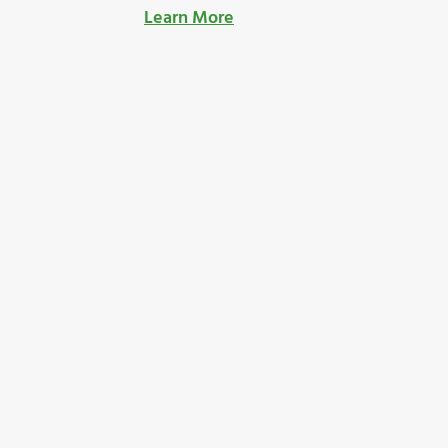
Learn More