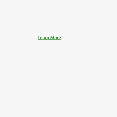
Learn More