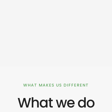
WHAT MAKES US DIFFERENT
What we do