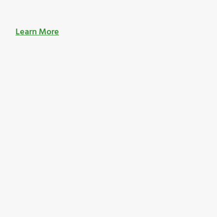
Learn More