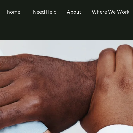
home
I Need Help
About
Where We Work