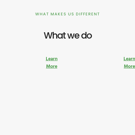
WHAT MAKES US DIFFERENT
What we do
Learn
Lear
More
Mor