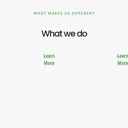
WHAT MAKES US DIFFERENT
What we do
Learn
Lear
More
Mor