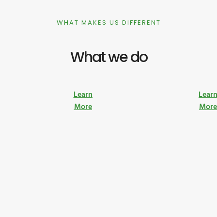
WHAT MAKES US DIFFERENT
What we do
Learn
Lear
More
Mor