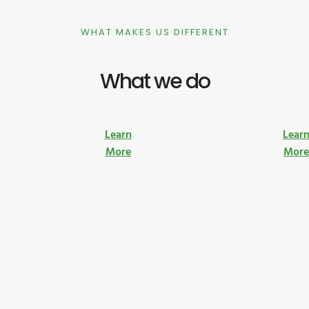
WHAT MAKES US DIFFERENT
What we do
Learn
Lear
More
Mor