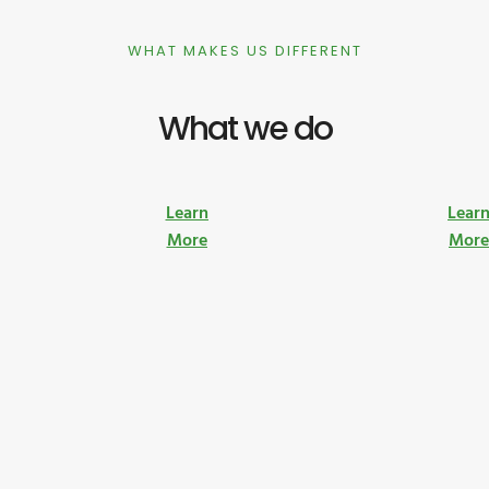
WHAT MAKES US DIFFERENT
What we do
Learn
Lear
More
Mor