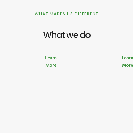
WHAT MAKES US DIFFERENT
What we do
Learn
Lear
More
Mor