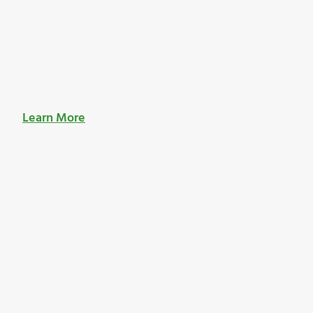
Learn More