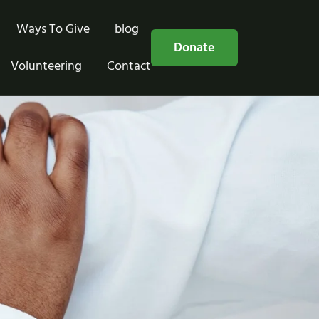
Ways To Give
blog
Free Consultation
Donate
Volunteering
Contact