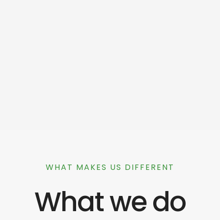
WHAT MAKES US DIFFERENT
What we do