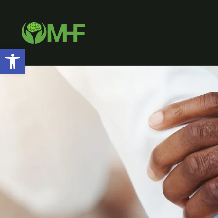
Open toolbar