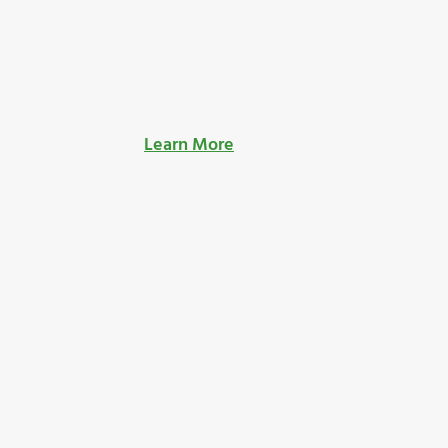
Learn More