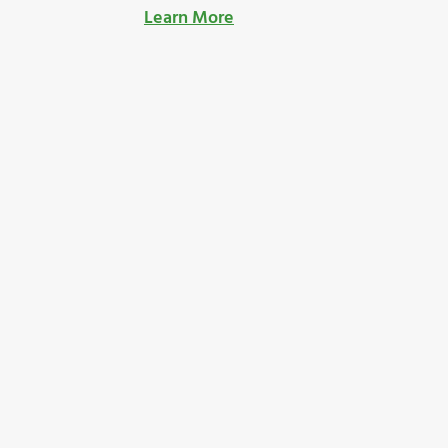
Learn More