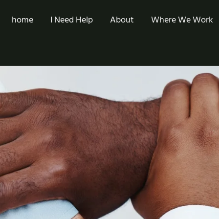
home
I Need Help
About
Where We Work