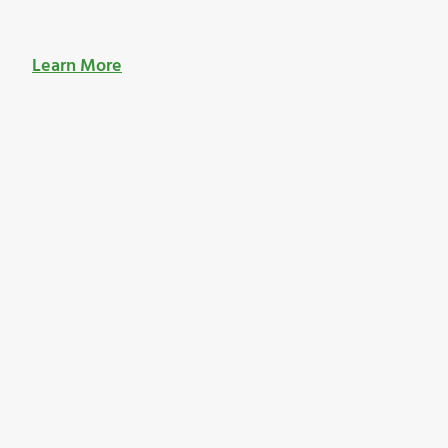
Learn More