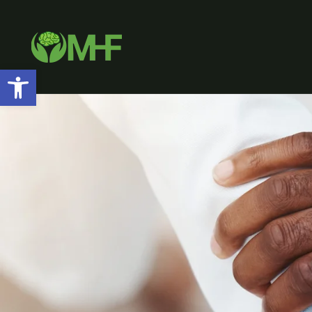
Open toolbar