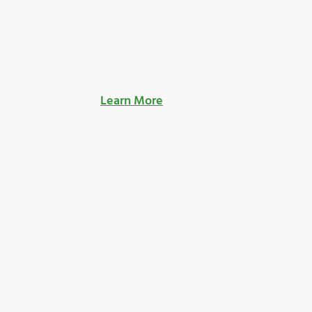
Learn More