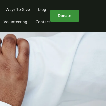
Ways To Give
blog
Free Consultation
Donate
Volunteering
Contact