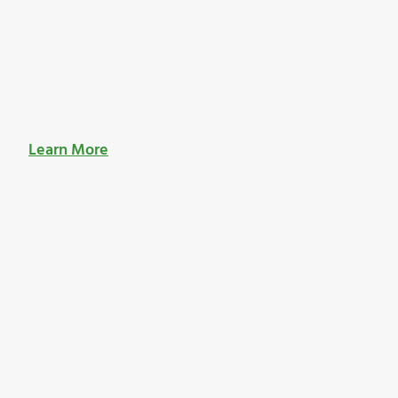
Learn More