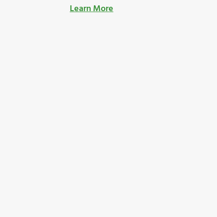
Learn More