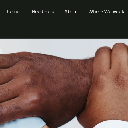
home
I Need Help
About
Where We Work