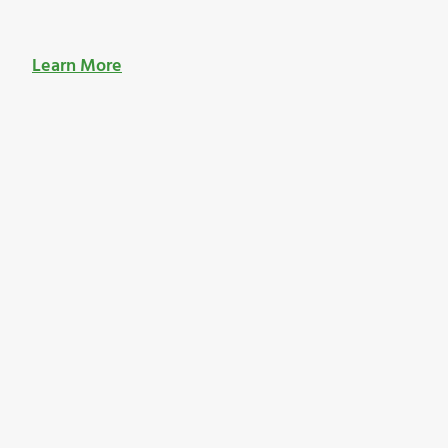
Learn More