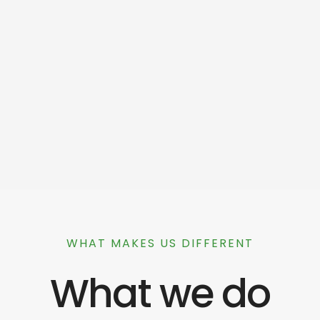
WHAT MAKES US DIFFERENT
What we do