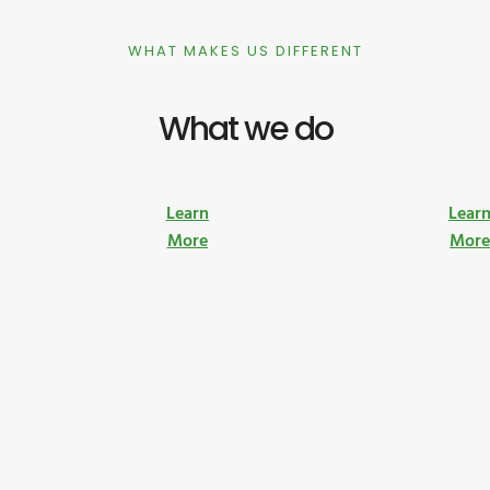
WHAT MAKES US DIFFERENT
What we do
Learn
Lear
More
Mor