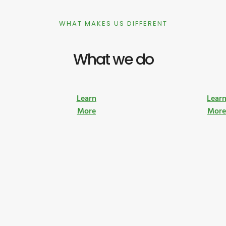
WHAT MAKES US DIFFERENT
What we do
Learn
Lear
More
Mor