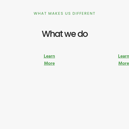
WHAT MAKES US DIFFERENT
What we do
Learn
Lear
More
Mor