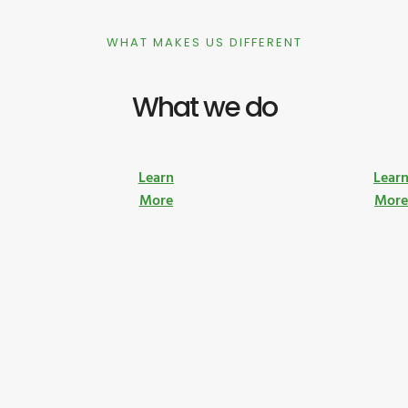
WHAT MAKES US DIFFERENT
What we do
Learn
Lear
More
Mor