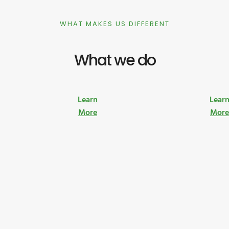
WHAT MAKES US DIFFERENT
What we do
Learn
Lear
More
Mor