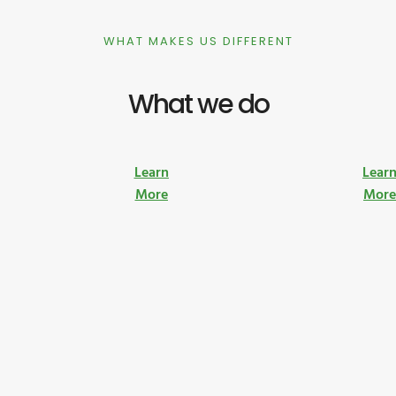
WHAT MAKES US DIFFERENT
What we do
Learn
Lear
More
Mor