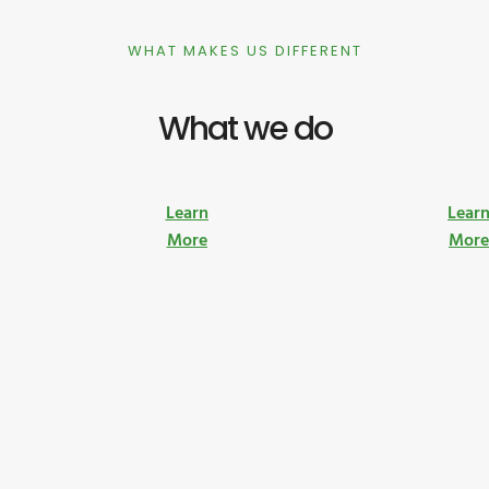
WHAT MAKES US DIFFERENT
What we do
Learn
Lear
More
Mor