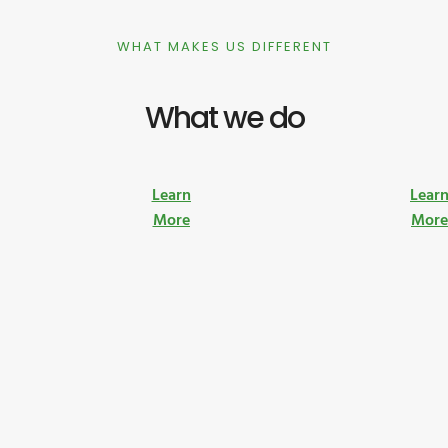
WHAT MAKES US DIFFERENT
What we do
Learn
Lear
More
Mor