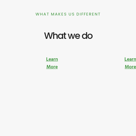
WHAT MAKES US DIFFERENT
What we do
Learn
Lear
More
Mor