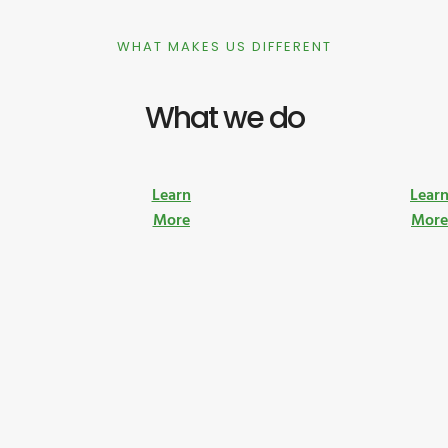
WHAT MAKES US DIFFERENT
What we do
Learn
Lear
More
Mor