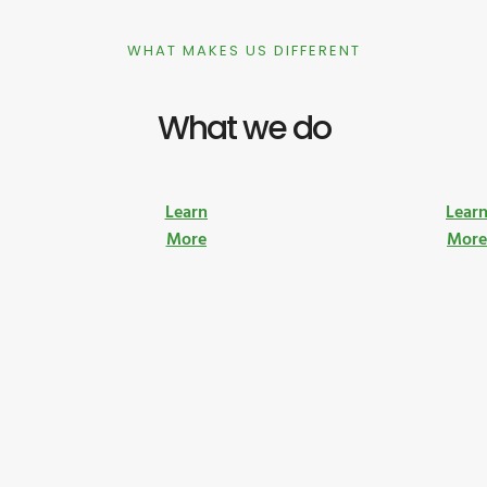
WHAT MAKES US DIFFERENT
What we do
Learn
Lear
More
Mor