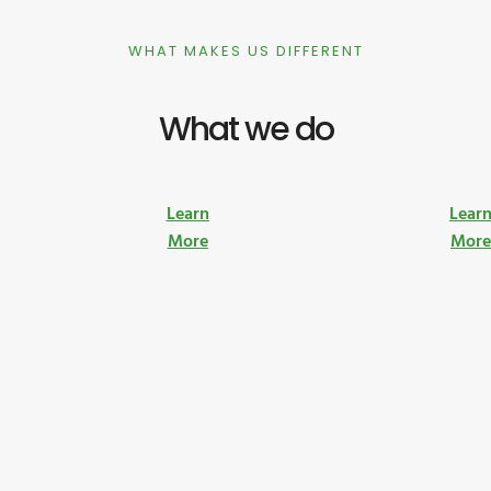
WHAT MAKES US DIFFERENT
What we do
Learn
Lear
More
Mor