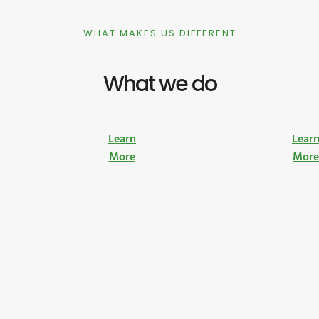
WHAT MAKES US DIFFERENT
What we do
Learn
Lear
More
Mor