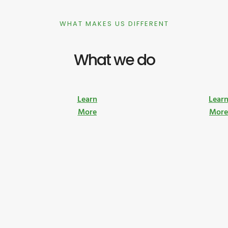
WHAT MAKES US DIFFERENT
What we do
Learn
Lear
More
Mor