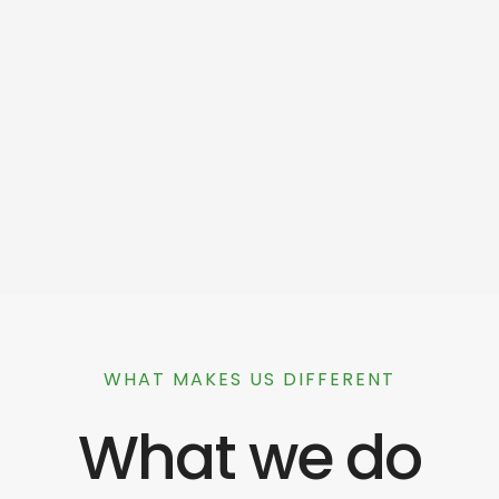
WHAT MAKES US DIFFERENT
What we do