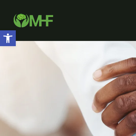
Open toolbar