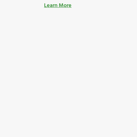
Learn More