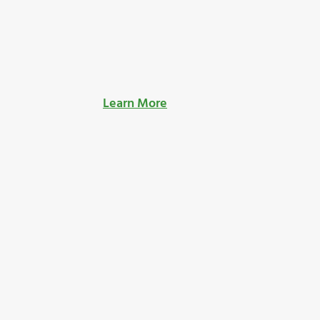
Learn More