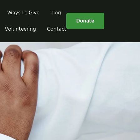
Ways To Give
blog
Free Consultation
Donate
Volunteering
Contact