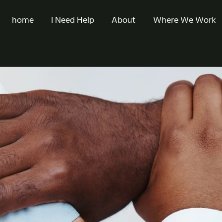
home
I Need Help
About
Where We Work