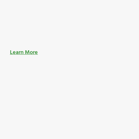
Learn More