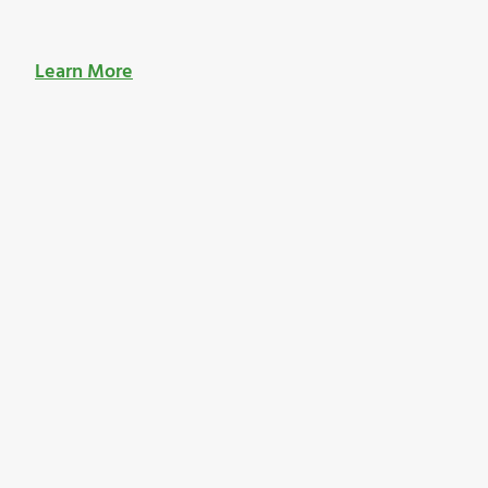
Learn More