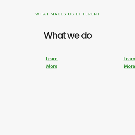
WHAT MAKES US DIFFERENT
What we do
Learn
Lear
More
Mor