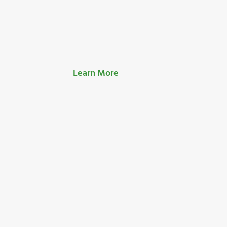
Learn More