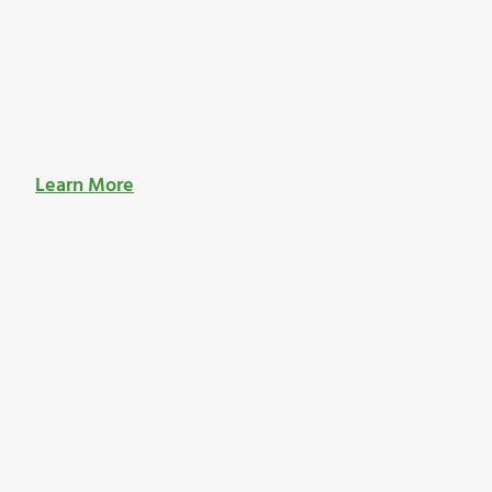
Learn More