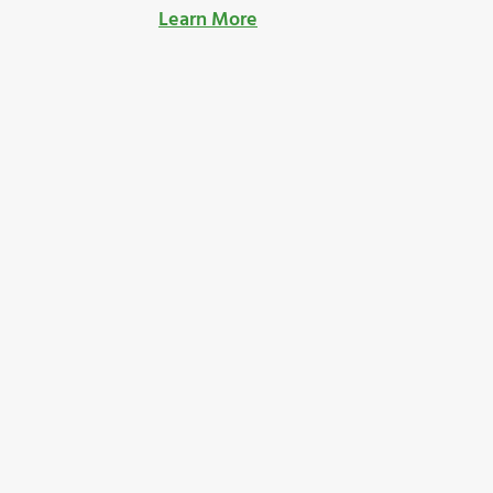
Learn More