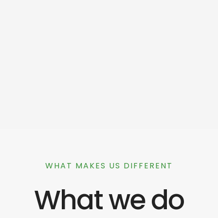
WHAT MAKES US DIFFERENT
What we do