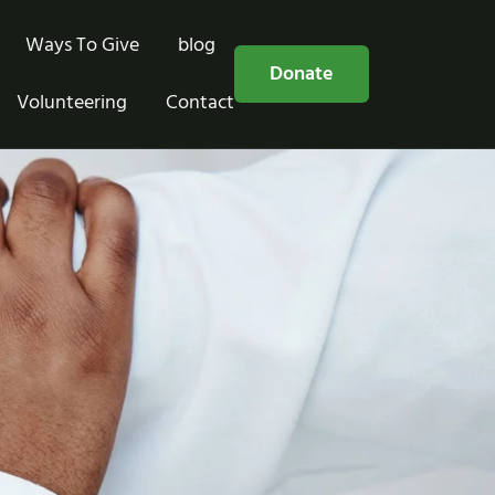
Ways To Give
blog
Free Consultation
Donate
Volunteering
Contact