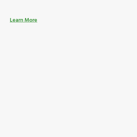
Learn More