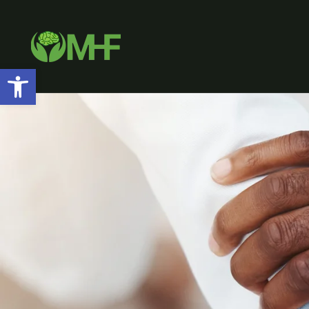
Open toolbar