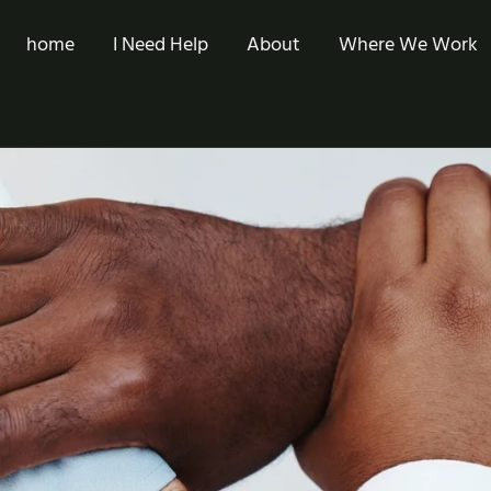
home
I Need Help
About
Where We Work