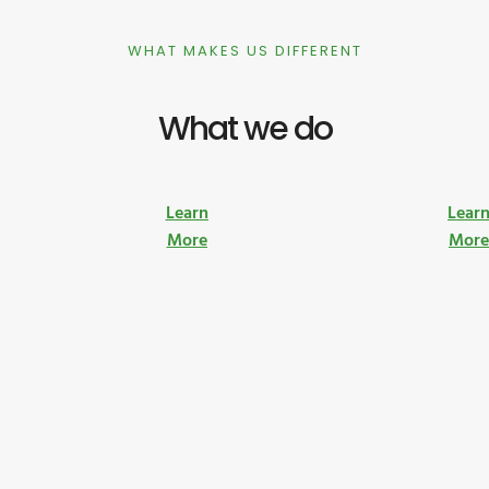
WHAT MAKES US DIFFERENT
What we do
Learn
Lear
More
Mor