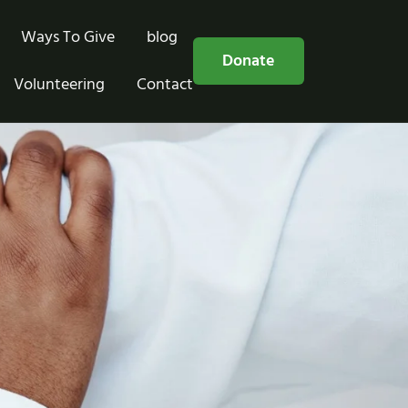
Ways To Give
blog
Free Consultation
Donate
Volunteering
Contact