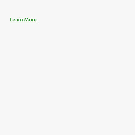
Learn More