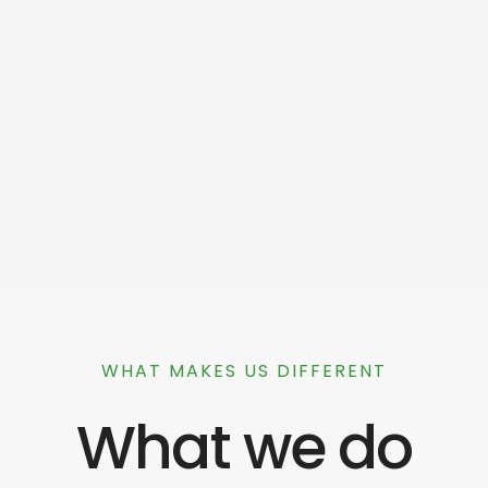
WHAT MAKES US DIFFERENT
What we do