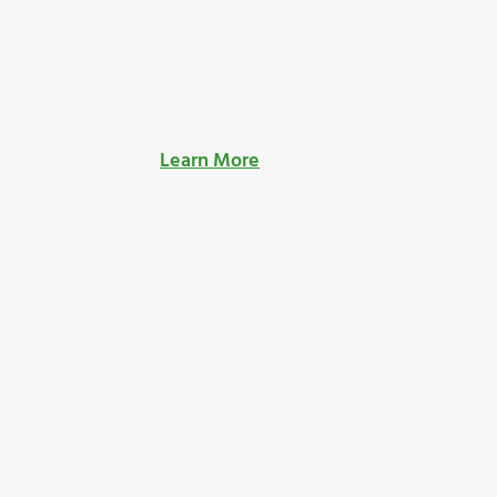
Learn More