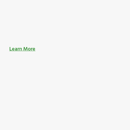
Learn More