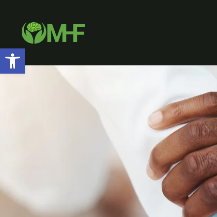
Open toolbar