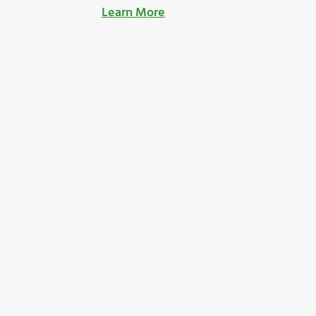
Learn More