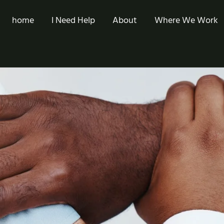
home
I Need Help
About
Where We Work