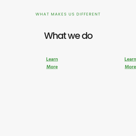
WHAT MAKES US DIFFERENT
What we do
Learn
Lear
More
Mor