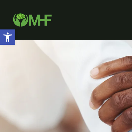
Open toolbar