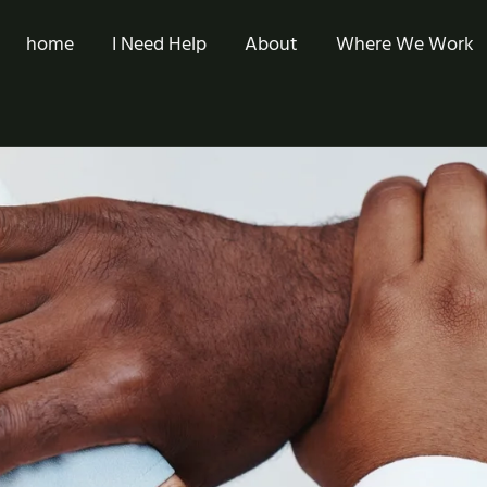
home
I Need Help
About
Where We Work