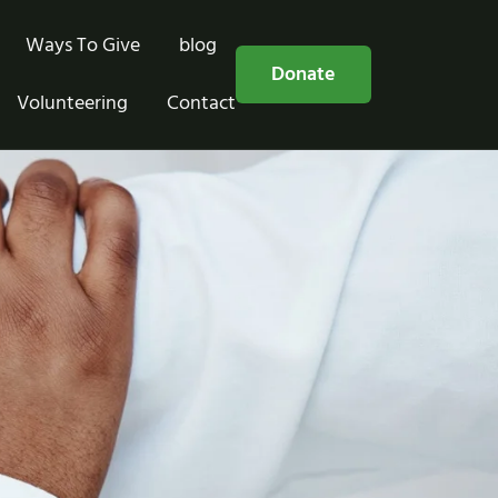
Ways To Give
blog
Free Consultation
Donate
Volunteering
Contact