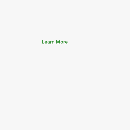
Learn More