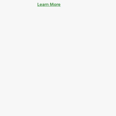
Learn More