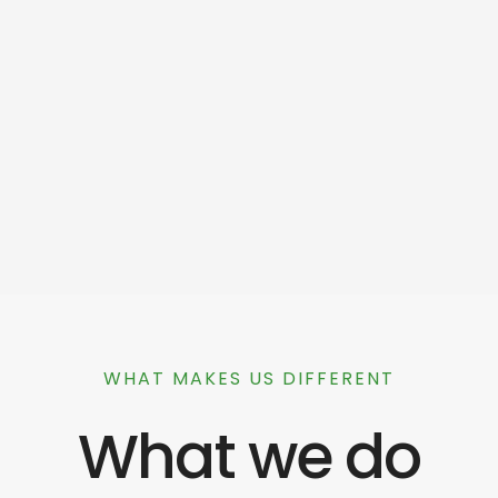
WHAT MAKES US DIFFERENT
What we do