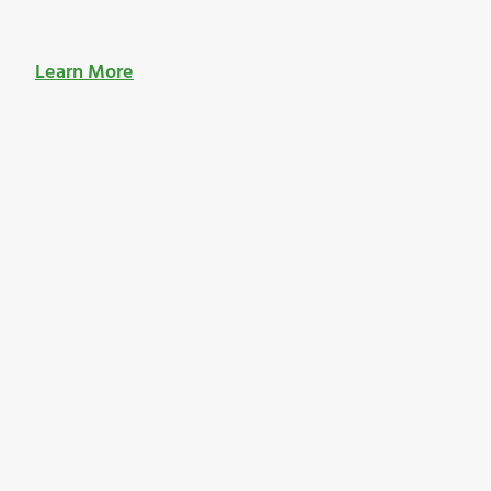
Learn More