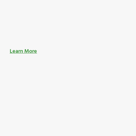
Learn More