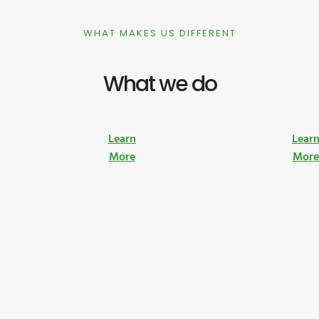
WHAT MAKES US DIFFERENT
What we do
Learn
Lear
More
Mor