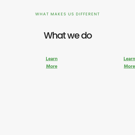
WHAT MAKES US DIFFERENT
What we do
Learn
Lear
More
Mor