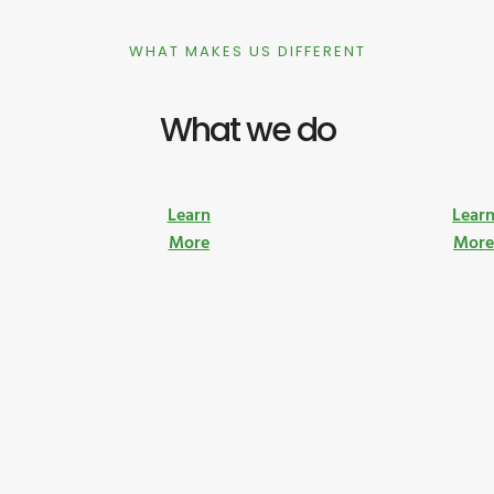
WHAT MAKES US DIFFERENT
What we do
Learn
Lear
More
Mor