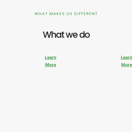
WHAT MAKES US DIFFERENT
What we do
Learn
Lear
More
Mor