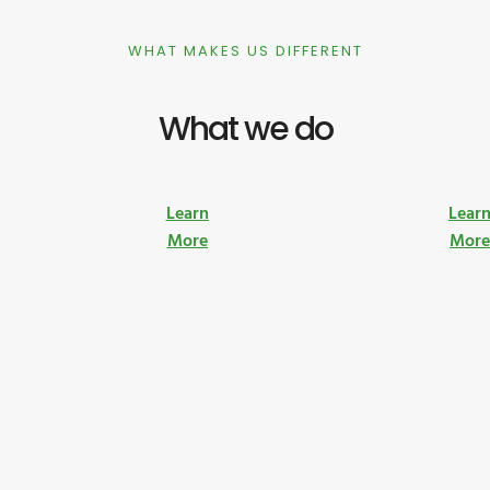
WHAT MAKES US DIFFERENT
What we do
Learn
Lear
More
Mor