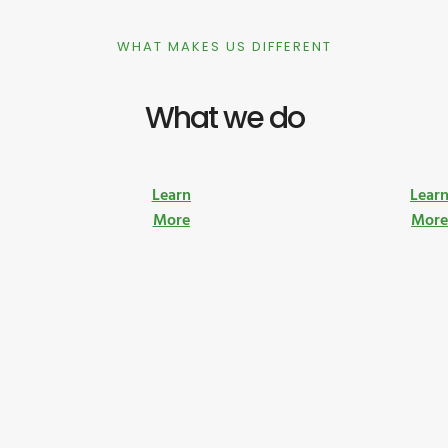
WHAT MAKES US DIFFERENT
What we do
Learn
Lear
More
Mor