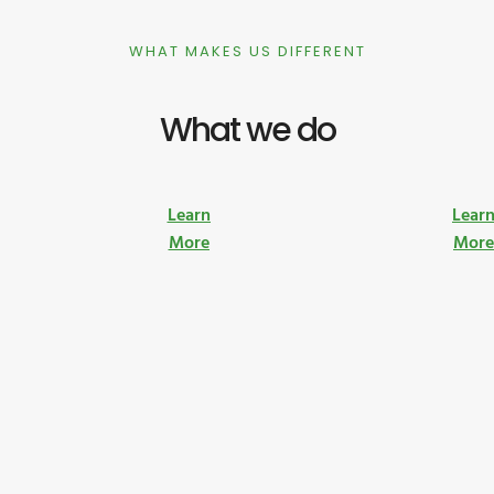
WHAT MAKES US DIFFERENT
What we do
Learn
Lear
More
Mor