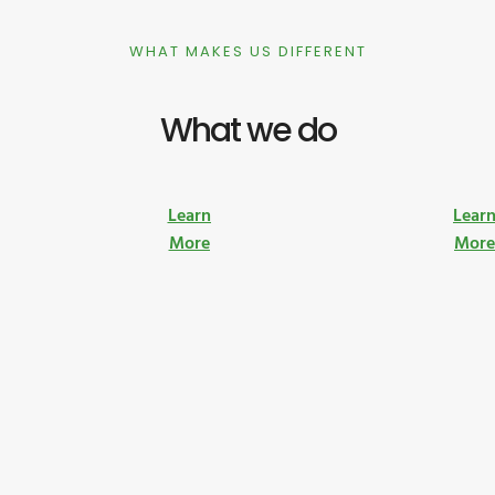
WHAT MAKES US DIFFERENT
What we do
Learn
Lear
More
Mor