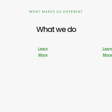
WHAT MAKES US DIFFERENT
What we do
Learn
Lear
More
Mor